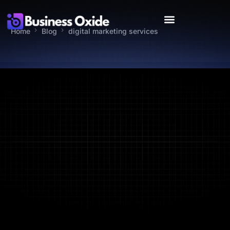
Home
Blog
digital marketing services