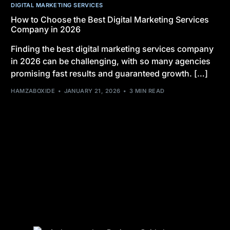
DIGITAL MARKETING SERVICES
How to Choose the Best Digital Marketing Services
Company in 2026
Finding the best digital marketing services company
in 2026 can be challenging, with so many agencies
promising fast results and guaranteed growth. […]
HAMZABOXIDE
JANUARY 21, 2026
3 MIN READ