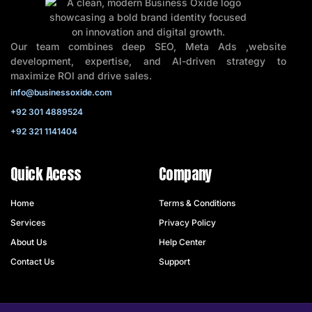
Our team combines deep SEO, Meta Ads ,website
development, expertise, and AI-driven strategy to
maximize ROI and drive sales.
info@businessoxide.com
+92 301 4889524
+92 321 1141404
Quick Acess
Company
Home
Terms & Conditions
Services
Privacy Policy
About Us
Help Center
Contact Us
Support