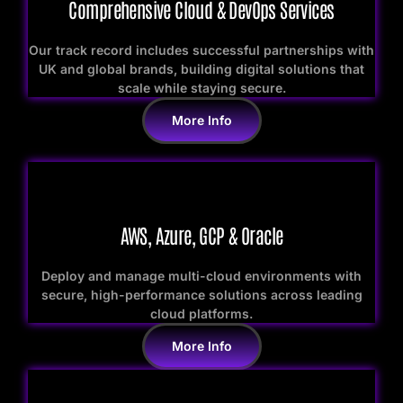
Comprehensive Cloud & DevOps Services
Our track record includes successful partnerships with
UK and global brands, building digital solutions that
scale while staying secure.
More Info
AWS, Azure, GCP & Oracle
Deploy and manage multi-cloud environments with
secure, high-performance solutions across leading
cloud platforms.
More Info