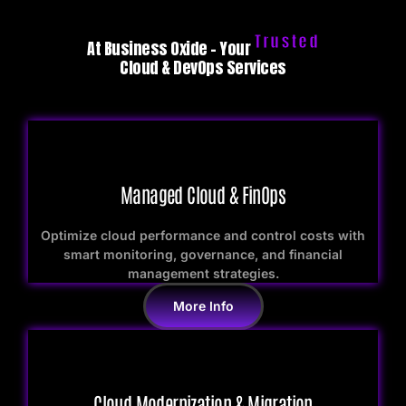
Trusted
At Business Oxide – Your
Cloud & DevOps Services
Managed Cloud & FinOps
Optimize cloud performance and control costs with
smart monitoring, governance, and financial
management strategies.
More Info
Cloud Modernization & Migration