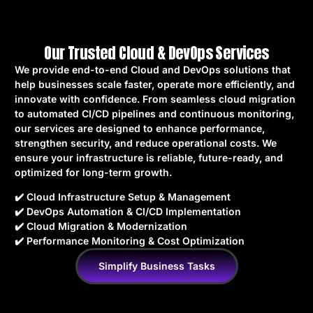
Our Trusted Cloud & DevOps Services
We provide end-to-end Cloud and DevOps solutions that
help businesses scale faster, operate more efficiently, and
innovate with confidence. From seamless cloud migration
to automated CI/CD pipelines and continuous monitoring,
our services are designed to enhance performance,
strengthen security, and reduce operational costs. We
ensure your infrastructure is reliable, future-ready, and
optimized for long-term growth.
✔️ Cloud Infrastructure Setup & Management
✔️ DevOps Automation & CI/CD Implementation
✔️ Cloud Migration & Modernization
✔️ Performance Monitoring & Cost Optimization
Simplify Business Tasks