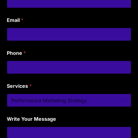
Email
*
Phone
*
Services
*
Write Your Message