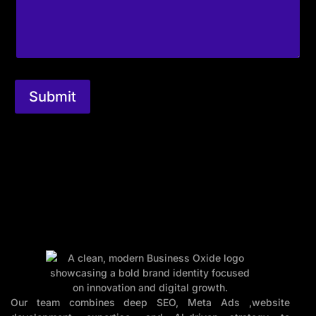
Submit
Our team combines deep SEO, Meta Ads ,website