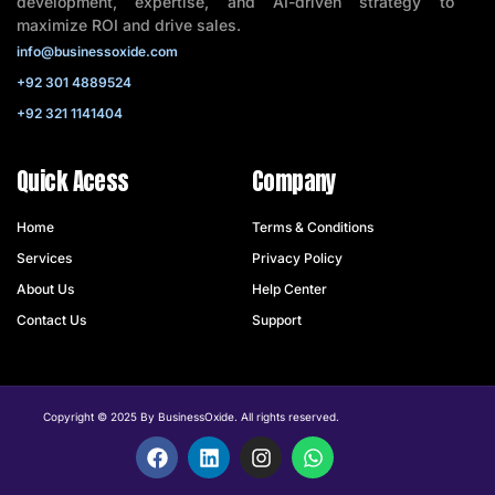
development, expertise, and AI-driven strategy to
maximize ROI and drive sales.
info@businessoxide.com
+92 301 4889524
+92 321 1141404
Quick Acess
Company
Home
Terms & Conditions
Services
Privacy Policy
About Us
Help Center
Contact Us
Support
Copyright © 2025 By BusinessOxide. All rights reserved.