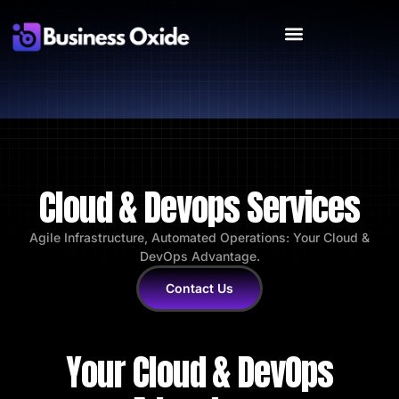
Cloud & Devops Services
Agile Infrastructure, Automated Operations: Your Cloud &
DevOps Advantage.
Contact Us
Your Cloud & DevOps