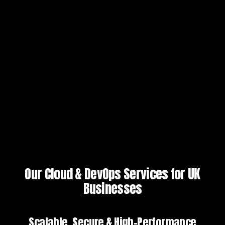
Our Cloud & DevOps Services for UK
Businesses
Scalable, Secure & High-Performance