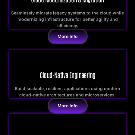
Seamlessly migrate legacy systems to the cloud while
modernizing infrastructure for better agility and
efficiency.
More Info
Cloud-Native Engineering
Build scalable, resilient applications using modern
cloud-native architectures and microservices.
More Info