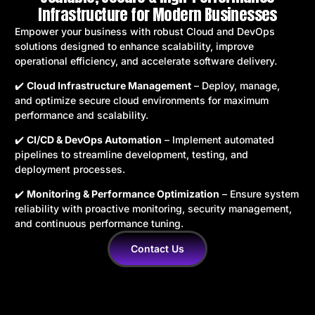
Infrastructure for Modern Businesses
Empower your business with robust Cloud and DevOps
solutions designed to enhance scalability, improve
operational efficiency, and accelerate software delivery.
✔️
Cloud Infrastructure Management
– Deploy, manage,
and optimize secure cloud environments for maximum
performance and scalability.
✔️
CI/CD & DevOps Automation
– Implement automated
pipelines to streamline development, testing, and
deployment processes.
✔️
Monitoring & Performance Optimization
– Ensure system
reliability with proactive monitoring, security management,
and continuous performance tuning.
Contact Us