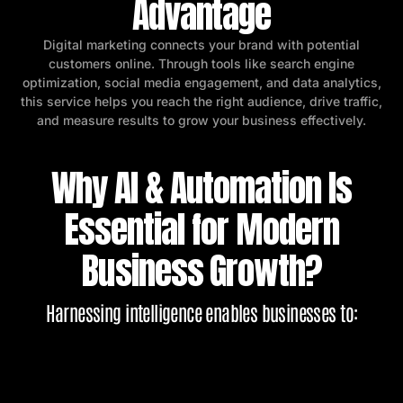
Advantage
Digital marketing connects your brand with potential
customers online. Through tools like search engine
optimization, social media engagement, and data analytics,
this service helps you reach the right audience, drive traffic,
and measure results to grow your business effectively.
Why AI & Automation Is
Essential for Modern
Business Growth?
Harnessing intelligence enables businesses to: