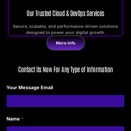
Our Trusted Cloud & DevOps Services
Secure, scalable, and performance-driven solutions
designed to power your digital growth.
More Info
Contact Us Now For Any Type of Information
Your Message Email
Name
*