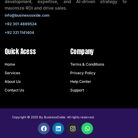
development, expertise, and AI-driven strategy to
maximize ROI and drive sales.
info@businessoxide.com
+92 301 4889524
+92 321 1141404
Quick Acess
Company
Home
Terms & Conditions
Services
Privacy Policy
About Us
Help Center
Contact Us
Support
Copyright © 2025 By BusinessOxide. All rights reserved.