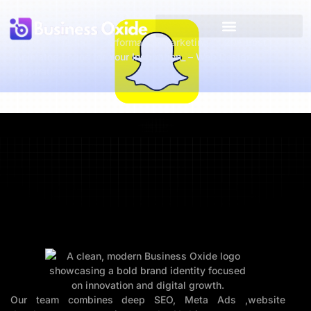
Home
Media
Performance Marketing
20+ Best
Animated Logos for Your Inspiration_ – Web Design
Inspiration
Our team combines deep SEO, Meta Ads ,website