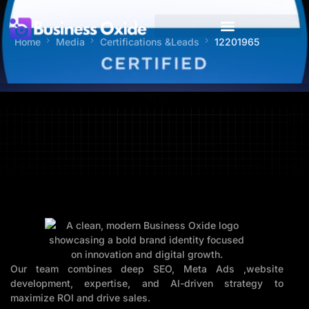
Home
Media
Certifications &Leads
12201965
Our team combines deep SEO, Meta Ads ,website
development, expertise, and AI-driven strategy to
maximize ROI and drive sales.