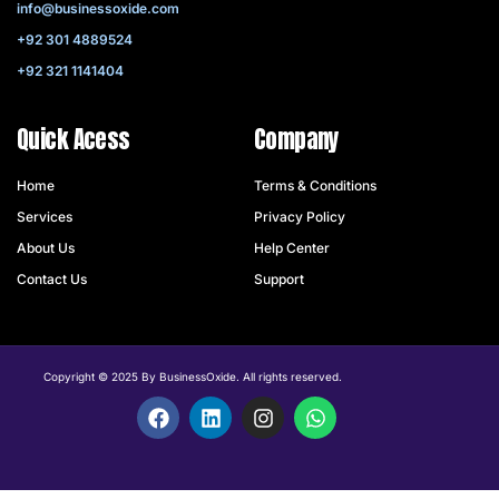
info@businessoxide.com
+92 301 4889524
+92 321 1141404
Quick Acess
Company
Home
Terms & Conditions
Services
Privacy Policy
About Us
Help Center
Contact Us
Support
Copyright © 2025 By BusinessOxide. All rights reserved.