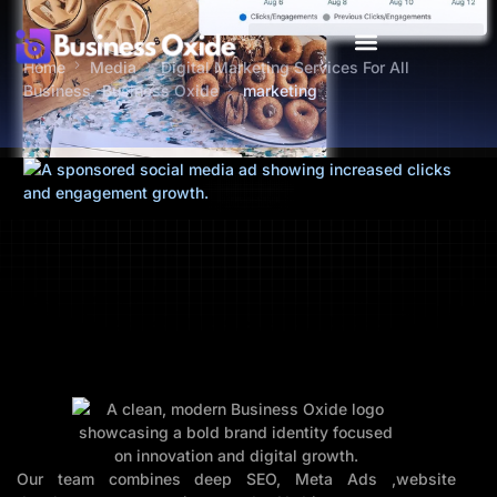
Home
Media
Digital Marketing Services For All
Business -Business Oxide
marketing
Our team combines deep SEO, Meta Ads ,website