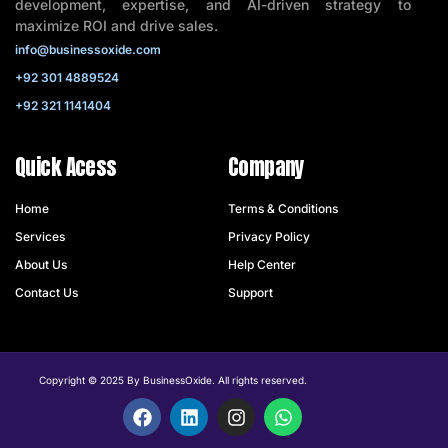
development, expertise, and AI-driven strategy to
maximize ROI and drive sales.
info@businessoxide.com
+92 301 4889524
+92 321 1141404
Quick Acess
Company
Home
Terms & Conditions
Services
Privacy Policy
About Us
Help Center
Contact Us
Support
Copyright © 2025 By BusinessOxide. All rights reserved.