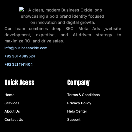
Our team combines deep SEO, Meta Ads ,website
development, expertise, and AI-driven strategy to
maximize ROI and drive sales.
info@businessoxide.com
+92 301 4889524
+92 321 1141404
Quick Acess
Company
Home
Terms & Conditions
Services
Privacy Policy
About Us
Help Center
Contact Us
Support