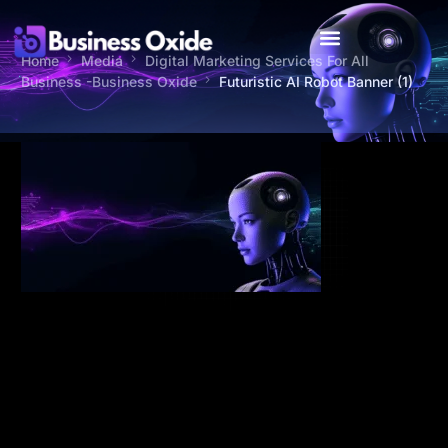
Home
Media
Digital Marketing Services For All
Business -Business Oxide
Futuristic AI Robot Banner (1)