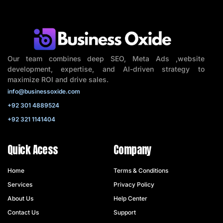
Our team combines deep SEO, Meta Ads ,website
development, expertise, and AI-driven strategy to
maximize ROI and drive sales.
info@businessoxide.com
+92 301 4889524
+92 321 1141404
Quick Acess
Company
Home
Terms & Conditions
Services
Privacy Policy
About Us
Help Center
Contact Us
Support