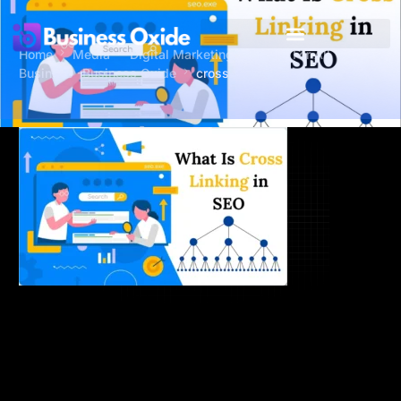
Home
Media
Digital Marketing Services For All
Business -Business Oxide
cross-linking-in-seo