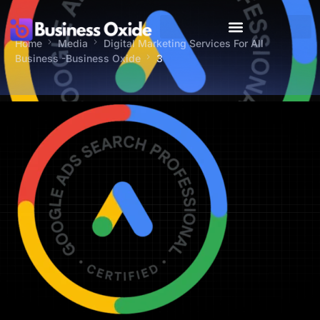
Home
Media
Digital Marketing Services For All
Business -Business Oxide
3