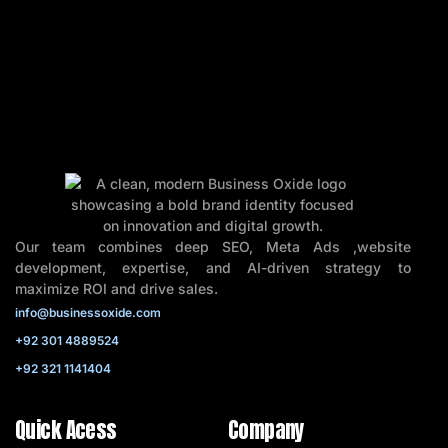
Our team combines deep SEO, Meta Ads ,website
development, expertise, and AI-driven strategy to
maximize ROI and drive sales.
info@businessoxide.com
+92 301 4889524
+92 321 1141404
Quick Acess
Company